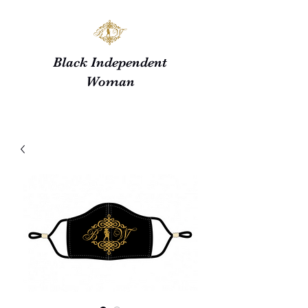
Black Independent
Woman