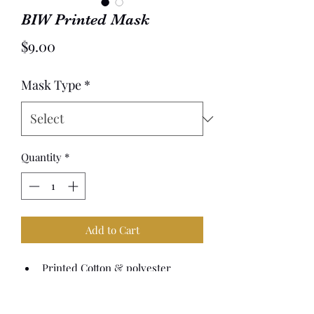
BIW Printed Mask
Price
$9.00
Mask Type
*
Quantity
*
Add to Cart
Printed Cotton & polyester 
fabric, with silicone adjusters
Washable