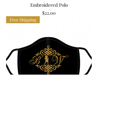
Embroidered Polo
Price
$22.00
Free Shipping
BIW Printed Mask
Price
$9.00