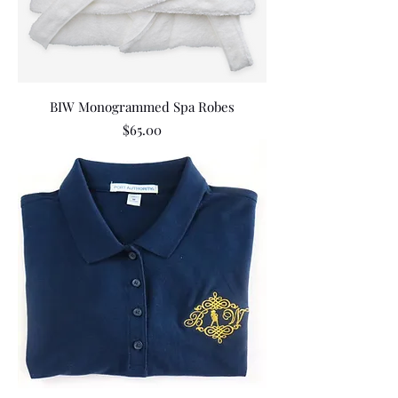
BIW Monogrammed Spa Robes
Price
$65.00