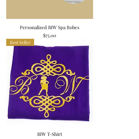
Personalized BIW Spa Robes
Price
$75.00
Best Seller
BIW T-Shirt