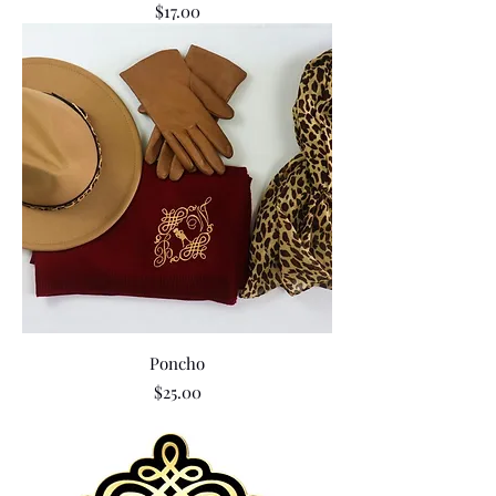
Price
$17.00
Poncho
Price
$25.00