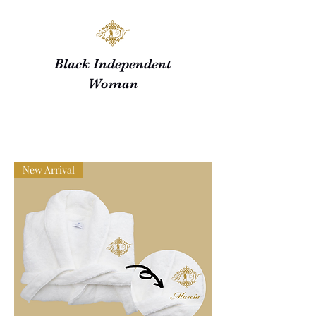
Black Independent
Woman
New Arrival