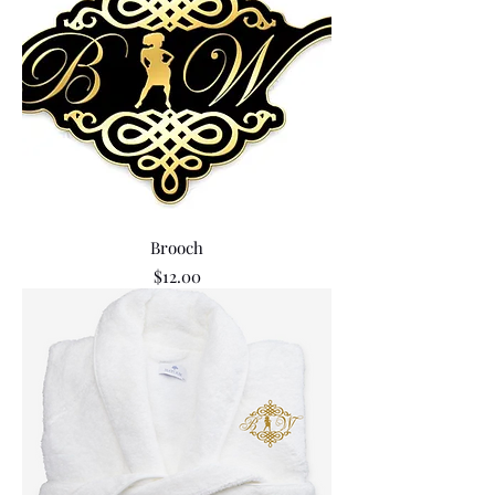
Brooch
Price
$12.00