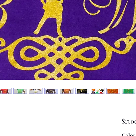
$17.0
Color