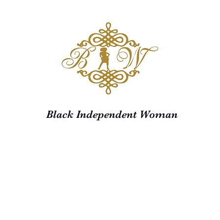
Black Independent Woman
Home
Shop