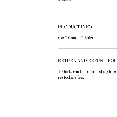
PRODUCT INFO
100% Cotton T-Shirt
RETURN AND REFUND POL
T-shirts can be refunded up to 30 
restocking fee. 