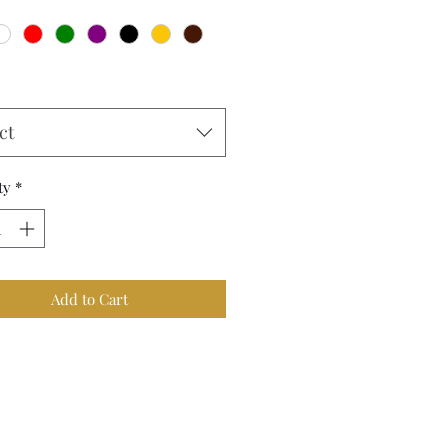
ct
ty
*
Add to Cart