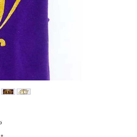
Price
0
*