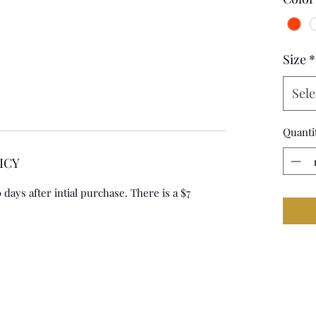
Size
*
Sele
Quanti
ICY
days after intial purchase. There is a $7 