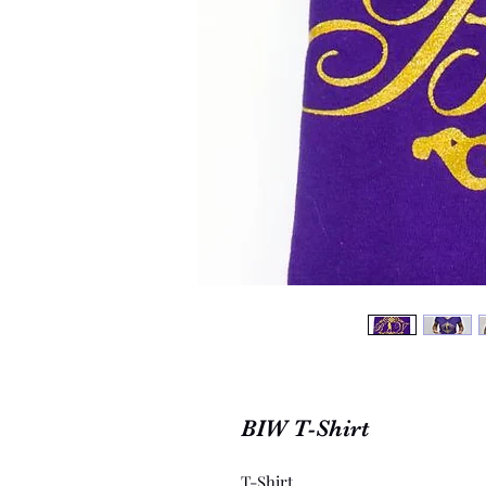
BIW T-Shirt
T-Shirt